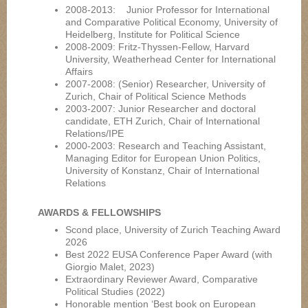
2008-2013: Junior Professor for International
and Comparative Political Economy, University of
Heidelberg, Institute for Political Science
2008-2009: Fritz-Thyssen-Fellow, Harvard
University, Weatherhead Center for International
Affairs
2007-2008: (Senior) Researcher, University of
Zurich, Chair of Political Science Methods
2003-2007: Junior Researcher and doctoral
candidate, ETH Zurich, Chair of International
Relations/IPE
2000-2003: Research and Teaching Assistant,
Managing Editor for European Union Politics,
University of Konstanz, Chair of International
Relations
AWARDS & FELLOWSHIPS
Scond place, University of Zurich Teaching Award
2026
Best 2022 EUSA Conference Paper Award (with
Giorgio Malet, 2023)
Extraordinary Reviewer Award, Comparative
Political Studies (2022)
Honorable mention ‘Best book on European