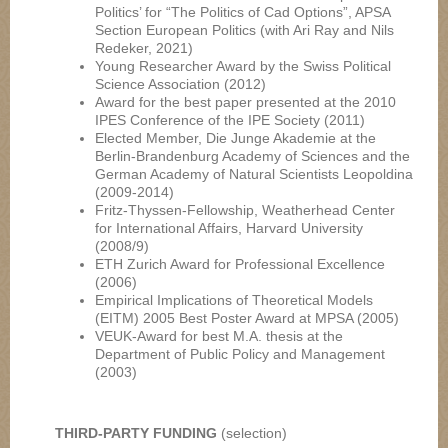
Politics’ for “The Politics of Cad Options”, APSA
Section European Politics (with Ari Ray and Nils
Redeker, 2021)
Young Researcher Award by the Swiss Political
Science Association (2012)
Award for the best paper presented at the 2010
IPES Conference of the IPE Society (2011)
Elected Member, Die Junge Akademie at the
Berlin-Brandenburg Academy of Sciences and the
German Academy of Natural Scientists Leopoldina
(2009-2014)
Fritz-Thyssen-Fellowship, Weatherhead Center
for International Affairs, Harvard University
(2008/9)
ETH Zurich Award for Professional Excellence
(2006)
Empirical Implications of Theoretical Models
(EITM) 2005 Best Poster Award at MPSA (2005)
VEUK-Award for best M.A. thesis at the
Department of Public Policy and Management
(2003)
THIRD-PARTY FUNDING
(selection)