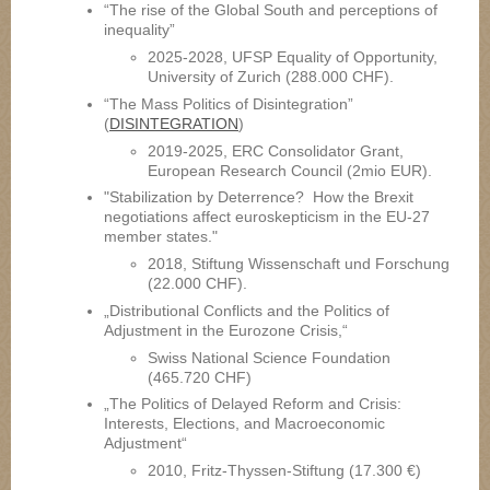
“The rise of the Global South and perceptions of
inequality”
2025-2028, UFSP Equality of Opportunity,
University of Zurich (288.000 CHF).
“The Mass Politics of Disintegration”
(
DISINTEGRATION
)
2019-2025, ERC Consolidator Grant,
European Research Council (2mio EUR).
"Stabilization by Deterrence? How the Brexit
negotiations affect euroskepticism in the EU-27
member states."
2018, Stiftung Wissenschaft und Forschung
(22.000 CHF).
„Distributional Conflicts and the Politics of
Adjustment in the Eurozone Crisis,“
Swiss National Science Foundation
(465.720 CHF)
„The Politics of Delayed Reform and Crisis:
Interests, Elections, and Macroeconomic
Adjustment“
2010, Fritz-Thyssen-Stiftung (17.300 €)