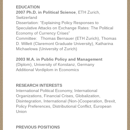
EDUCATION
2007 Ph.D. in Political Science
, ETH Zurich,
Switzerland
Dissertation: “Explaining Policy Responses to
Speculative Attacks on Exchange Rates: The Political
Economy of Currency Crises”
Committee: Thomas Bernauer (ETH Zurich), Thomas
D. Willett (Claremont Graduate University), Katharina
Michaelowa (University of Zurich)
2003 M.A. in Public Policy and Management
(Diplom), University of Konstanz, Germany
Additional Vordiplom in Economics
RESEARCH INTERESTS
International Political Economy, International
Organizations, Financial Crises, Globalization,
Disintegration, International (Non-)Cooperation, Brexit,
Policy Preferences, Distributional Conflict, European
Union
PREVIOUS POSITIONS