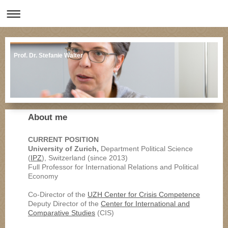
Prof. Dr. Stefanie Walter
About me
CURRENT POSITION
University of Zurich,
Department Political Science
(
IPZ
), Switzerland (since 2013)
Full Professor for International Relations and Political
Economy
Co-Director of the
UZH Center for Crisis Competence
Deputy Director of the
Center for International and
Comparative Studies
(CIS)