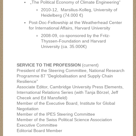
„The Political Economy of Climate Engineering“
2010-12, Marsilius-Kolleg, University of
Heidelberg (74.000 €)
Post-Doc-Fellowship at the Weatherhead Center
for International Affairs, Harvard University
2008-09, co-sponsored by the Fritz-
Thyssen-Foundation and Harvard
University (ca. 35.000€)
SERVICE TO THE PROFESSION
(current)
President of the Steering Committee, National Research
Programme 87 "Deglobalisation and Supply Chain
Resilience"
Associate Editor, Cambridge University Press Elements,
International Relations Series (with Tanja Börzel, Jeff
Checek and Ed Mansfield)
Member of the Executive Board, Institute for Global
Negotiation
Member of the IPES Steering Committee
Member of the Swiss Political Science Association
Executive Committee
Editorial Board Member