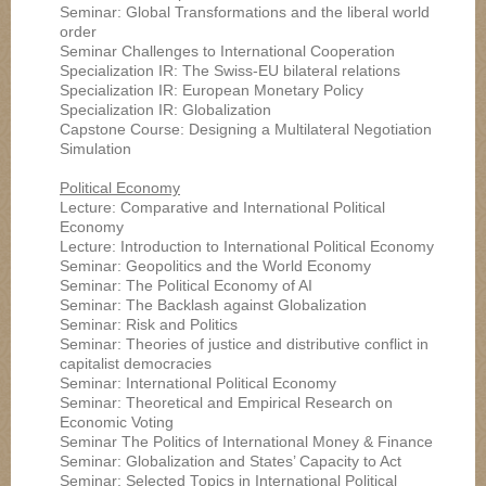
Seminar: Global Transformations and the liberal world
order
Seminar Challenges to International Cooperation
Specialization IR: The Swiss-EU bilateral relations
Specialization IR: European Monetary Policy
Specialization IR: Globalization
Capstone Course: Designing a Multilateral Negotiation
Simulation
Political Economy
Lecture: Comparative and International Political
Economy
Lecture: Introduction to International Political Economy
Seminar: Geopolitics and the World Economy
Seminar: The Political Economy of AI
Seminar: The Backlash against Globalization
Seminar: Risk and Politics
Seminar: Theories of justice and distributive conflict in
capitalist democracies
Seminar: International Political Economy
Seminar: Theoretical and Empirical Research on
Economic Voting
Seminar The Politics of International Money & Finance
Seminar: Globalization and States’ Capacity to Act
Seminar: Selected Topics in International Political