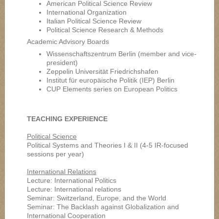
American Political Science Review
International Organization
Italian Political Science Review
Political Science Research & Methods
Academic Advisory Boards
Wissenschaftszentrum Berlin (member and vice-
president)
Zeppelin Universität Friedrichshafen
Institut für europäische Politik (IEP) Berlin
CUP Elements series on European Politics
TEACHING EXPERIENCE
Political Science
Political Systems and Theories I & II (4-5 IR-focused
sessions per year)
International Relations
Lecture: International Politics
Lecture: International relations
Seminar: Switzerland, Europe, and the World
Seminar: The Backlash against Globalization and
International Cooperation