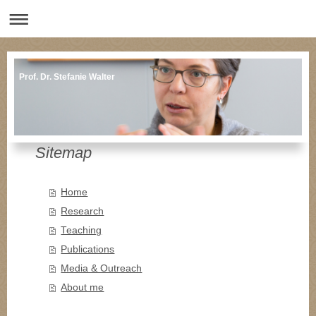
Prof. Dr. Stefanie Walter
Sitemap
Home
Research
Teaching
Publications
Media & Outreach
About me