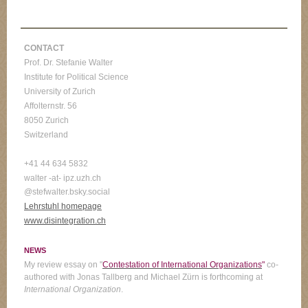
CONTACT
Prof. Dr. Stefanie Walter
Institute for Political Science
University of Zurich
Affolternstr. 56
8050 Zurich
Switzerland
+41 44 634 5832
walter -at- ipz.uzh.ch
@stefwalter.bsky.social
Lehrstuhl homepage
www.disintegration.ch
NEWS
My review essay on "
Contestation of International Organizations
"
co-
authored with Jonas Tallberg and Michael Zürn is forthcoming at
International Organization
.