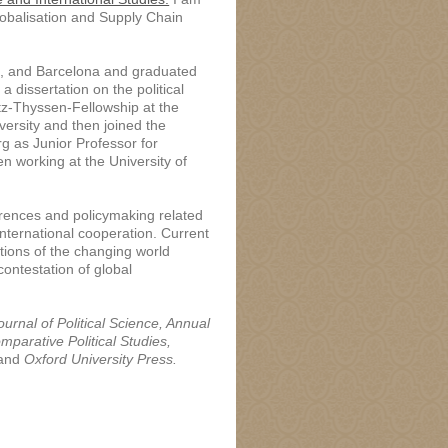
obalisation and Supply Chain
al, and Barcelona and graduated
 dissertation on the political
itz-Thyssen-Fellowship at the
versity and then joined the
rg as Junior Professor for
n working at the University of
ferences and policymaking related
 international cooperation. Current
tions of the changing world
contestation of global
urnal of Political Science, Annual
mparative Political Studies,
 and
Oxford University Press
.