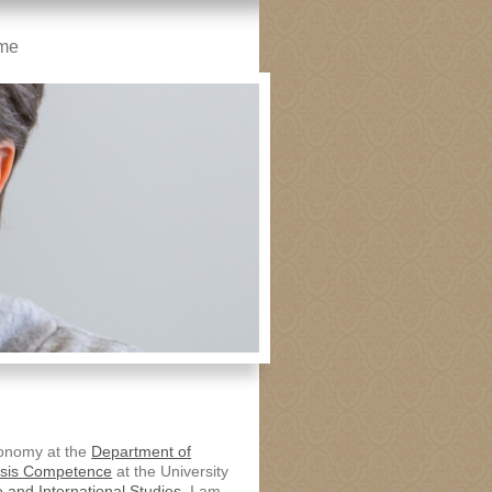
me
economy at the
Department of
isis Competence
at the University
 and International Studies.
I am