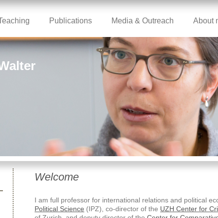
Teaching
Publications
Media & Outreach
About 
 Walter
Welcome
I am full professor for international relations and political 
Political Science
(IPZ), co-director of the
UZH Center for Cr
of Zurich, and deputy director of the
Center for Comparative