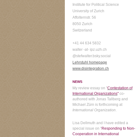
Institute for Political Science
University of Zurich
Affolternstr. 56
8050 Zurich
Switzerland
+41 44 634 5832
walter -at- ipz.uzh.ch
@stefwalter.bsky.social
Lehrstuhl homepage
www.disintegration.ch
NEWS
My review essay on "
Contestation of
International Organizations
"
co-
authored with Jonas Tallberg and
Michael Zürn is forthcoming at
International Organization
.
Lisa Dellmuth and I have edited a
special issue on "
Responding to Non-
Cooperation in International