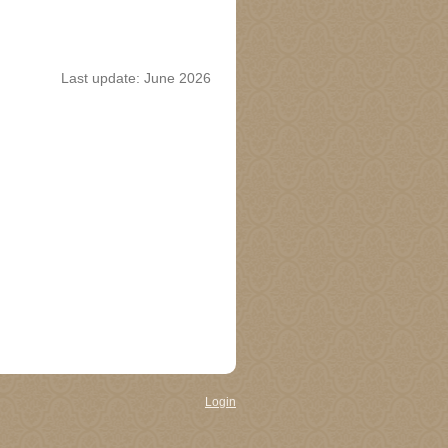
Last update: June 2026
Login