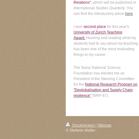
Relations",
which will be published in
International Studies Quarterly
. You
can find the introductory piece
here
.
I won
second place
for this year's
University of Zurich Teaching
Award
.
Hearing and reading what my
students had to say about my teaching
has been one of the most motivating
things in my career.
The Swiss National Science
Foundation has elected me as
President of the Steering Committee
for the
National Research Program on
"Deglobalisation and Supply Chain
resilience
"
(NRP 87).
Druckversion
|
Sitemap
© Stefanie Walter