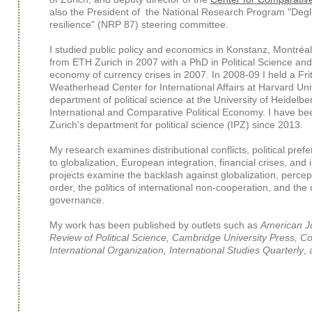
also the President of the National Research Program "Degl
resilience" (NRP 87) steering committee.
I studied public policy and economics in Konstanz, Montré
from ETH Zurich in 2007 with a PhD in Political Science and a
economy of currency crises in 2007. In 2008-09 I held a Fr
Weatherhead Center for International Affairs at Harvard Uni
department of political science at the University of Heidelbe
International and Comparative Political Economy. I have bee
Zurich's department for political science (IPZ) since 2013.
My research examines distributional conflicts, political pre
to globalization, European integration, financial crises, and
projects examine the backlash against globalization, percep
order, the politics of international non-cooperation, and the 
governance.
My work has been published by outlets such as
American Jo
Review of Political Science, Cambridge University Press, Co
International Organization, International Studies Quarterly
,