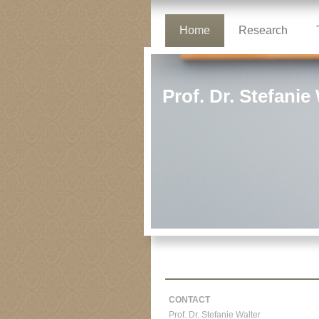
Home
Research
Prof. Dr. Stefanie
CONTACT
Prof. Dr. Stefanie Walter